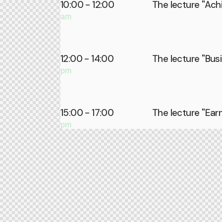
10:00 - 12:00
The lecture ''Achi
am
12:00 - 14:00
The lecture ''Bus
pm
15:00 - 17:00
The lecture ''Ear
pm