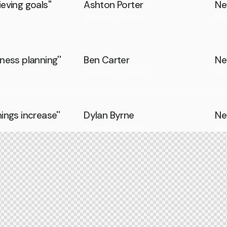
eving goals''
Ashton Porter
Ne
Business Owner
Ma
iness planning''
Ben Carter
Ne
Business Analyst
Ma
nings increase''
Dylan Byrne
Ne
Business Owner
Ma