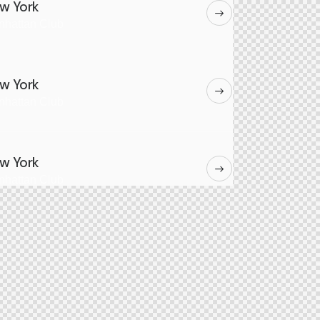
w York
nhattan Club
w York
nhattan Club
w York
nhattan Club