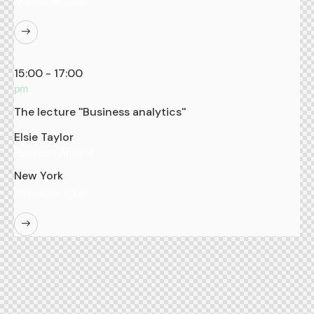
Manhattan Club
15:00 - 17:00
pm
The lecture ''Business analytics''
Elsie Taylor
Business Analyst
New York
Manhattan Club