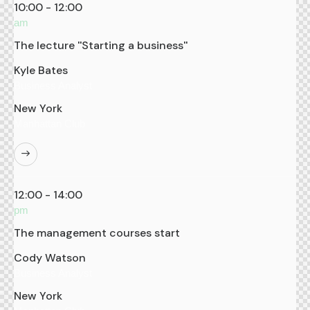
10:00 - 12:00
am
The lecture ''Starting a business''
Kyle Bates
Business Analyst
New York
Manhattan Club
12:00 - 14:00
pm
The management courses start
Cody Watson
Business Analyst
New York