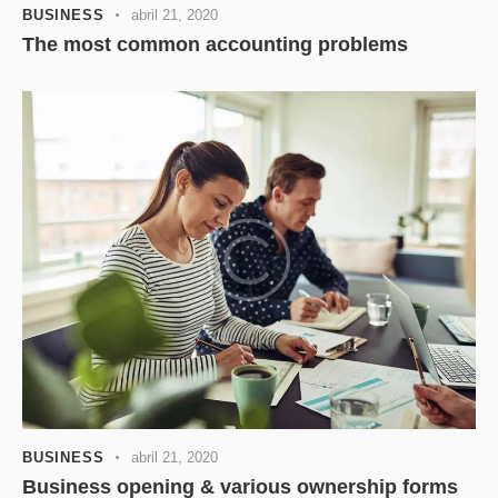
BUSINESS
abril 21, 2020
The most common accounting problems
BUSINESS
abril 21, 2020
Business opening & various ownership forms