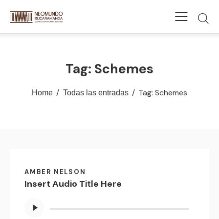
Tag: Schemes
Tag: Schemes
Home
Todas las entradas
AMBER NELSON
Insert Audio Title Here
Reproductor
de