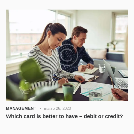
MANAGEMENT
marzo 26, 2020
Which card is better to have – debit or credit?