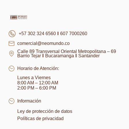
+57 302 324 6560 ‖ 607 7000260
comercial@neomundo.co
Calle 89 Transversal Oriental Metropolitana – 69
Barrio Tejar ‖ Bucaramanga ‖ Santander
Horario de Atención:
Lunes a Viernes
8:00 AM – 12:00 AM
2:00 PM – 6:00 PM
Información
Ley de protección de datos
Políticas de privacidad