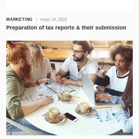
audio
MARKETING
mayo 14, 2020
Preparation of tax reports & their submission